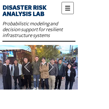
DISASTER RISK
ANALYSIS LAB
Probabilistic modeling and
decision support for resilient
infrastructure systems