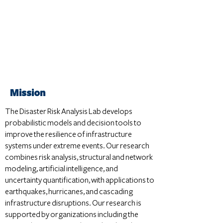
Mission
The Disaster Risk Analysis Lab develops
probabilistic models and decision tools to
improve the resilience of infrastructure
systems under extreme events. Our research
combines risk analysis, structural and network
modeling, artificial intelligence, and
uncertainty quantification, with applications to
earthquakes, hurricanes, and cascading
infrastructure disruptions. Our research is
supported by organizations including the