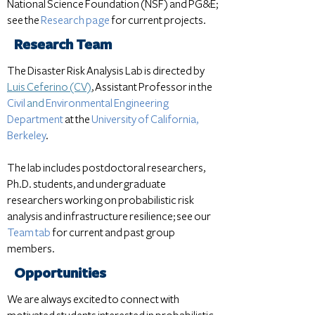
National Science Foundation (NSF) and PG&E;
see the
Research page
for current projects.
Research Team
The Disaster Risk Analysis Lab is directed by
Luis Ceferino (CV)
, Assistant Professor in t
he
Civil
and
Environmental Engineering
Department
at the
University of California,
Berkeley
.
The lab includes postdoctoral researchers,
Ph.D. students, and undergraduate
researchers working on probabilistic risk
analysis and infrastructure resilience; see our
Team tab
for current and past group
members.
Opportunities
We are always excited to connect with