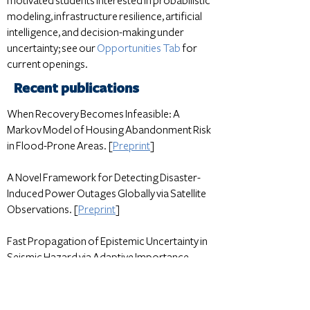
motivated students interested in probabilistic
modeling, infrastructure resilience, artificial
intelligence, and decision-making under
uncertainty; see our
Opportunities Tab
for
current openings.
Recent publications
When Recovery Becomes Infeasible: A
Markov Model of Housing Abandonment Risk
in Flood-Prone Areas. [
Preprint
]
A Novel Framework for Detecting Disaster-
Induced Power Outages Globally via Satellite
Observations. [
Preprint
]
Fast Propagation of Epistemic Uncertainty in
Seismic Hazard via Adaptive Importance
Sampling. [
Preprint
]
All publications