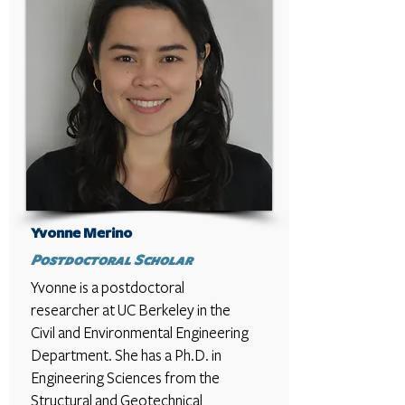
Yvonne Merino
Postdoctoral Scholar
Yvonne is a postdoctoral
researcher at UC Berkeley in the
Civil and Environmental Engineering
Department. She has a Ph.D. in
Engineering Sciences from the
Structural and Geotechnical