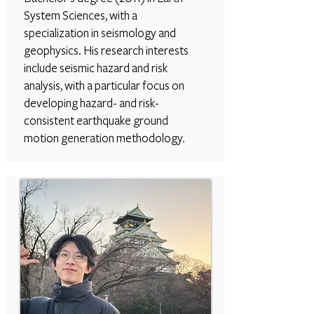
System Sciences, with a
specialization in seismology and
geophysics. His research interests
include seismic hazard and risk
analysis, with a particular focus on
developing hazard- and risk-
consistent earthquake ground
motion generation methodology.