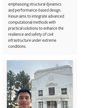
emphasizing structural dynamics
and performance-based design.
Kexun aims to integrate advanced
computational methods with
practical solutions to enhance the
resilience and safety of civil
infrastructure under extreme
conditions.