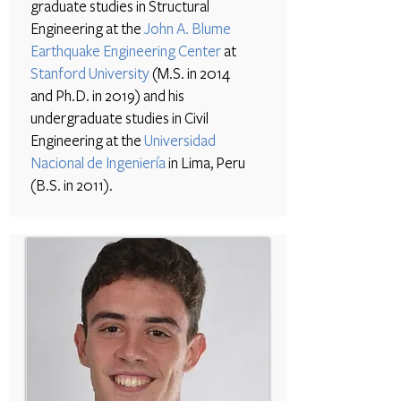
graduate studies in Structural
Engineering at the
John A. Blume
Earthquake Engineering Center
at
Stanford University
(M.S. in 2014
and Ph.D. in 2019) and his
undergraduate studies in Civil
Engineering at the
Universidad
Nacional de Ingeniería
in Lima, Peru
(B.S. in 2011).