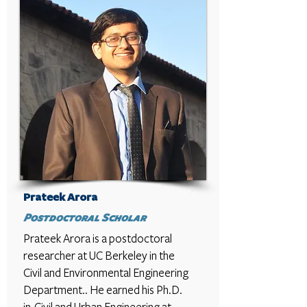
Prateek Arora
Postdoctoral Scholar
Prateek Arora
is a postdoctoral
researcher at UC Berkeley in the
Civil and Environmental Engineering
Department.. He earned his Ph.D.