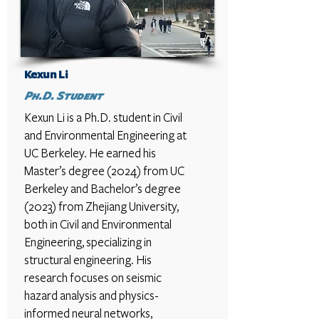
Kexun Li
Ph.D. Student
Kexun Li is a Ph.D. student in Civil
and Environmental Engineering at
UC Berkeley. He earned his
Master’s degree (2024) from UC
Berkeley and Bachelor’s degree
(2023) from Zhejiang University,
both in Civil and Environmental
Engineering, specializing in
structural engineering. His
research focuses on seismic
hazard analysis and physics-
informed neural networks,