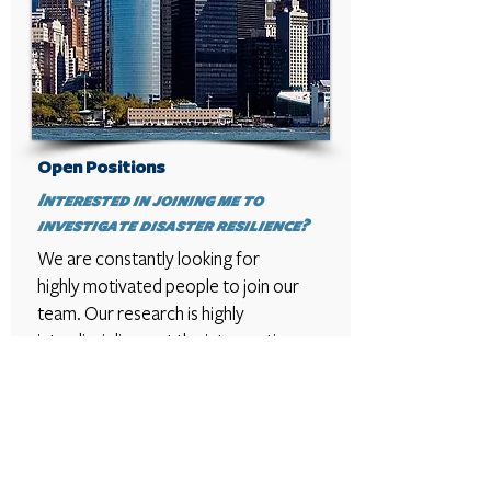
Open Positions
Interested in joining me to
investigate disaster resilience?
We are constantly looking for
highly motivated people to join our
team. Our research is highly
interdisciplinary at the intersection
of engineering, urban planning, and
emergency medicine with the goal
of proposing novel solutions for
urban resilience. Explore our
website to find out more about our