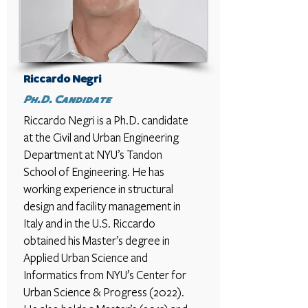
Riccardo Negri
Ph.D. Candidate
Riccardo Negri is a Ph.D. candidate
at the Civil and Urban Engineering
Department at NYU’s Tandon
School of Engineering. He has
working experience in structural
design and facility management in
Italy and in the U.S. Riccardo
obtained his Master’s degree in
Applied Urban Science and
Informatics from NYU’s Center for
Urban Science & Progress (2022).