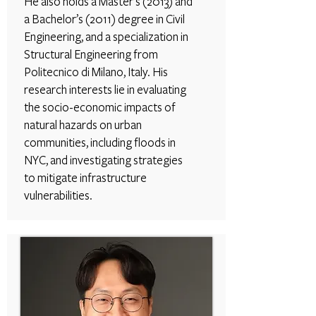
He also holds a Master’s (2013) and
a Bachelor’s (2011) degree in Civil
Engineering, and a specialization in
Structural Engineering from
Politecnico di Milano, Italy. His
research interests lie in evaluating
the socio-economic impacts of
natural hazards on urban
communities, including floods in
NYC, and investigating strategies
to mitigate infrastructure
vulnerabilities.