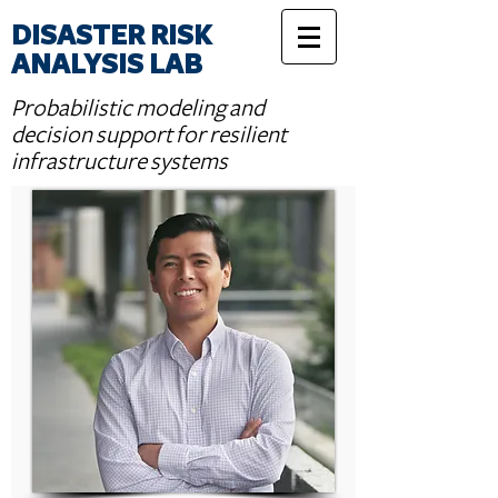
DISASTER RISK
ANALYSIS LAB
Probabilistic modeling and
decision support for resilient
infrastructure systems