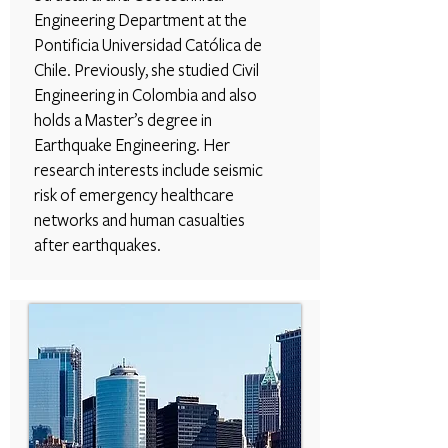
Engineering Department at the
Pontificia Universidad Católica de
Chile. Previously, she studied Civil
Engineering in Colombia and also
holds a Master’s degree in
Earthquake Engineering. Her
research interests include seismic
risk of emergency healthcare
networks and human casualties
after earthquakes.