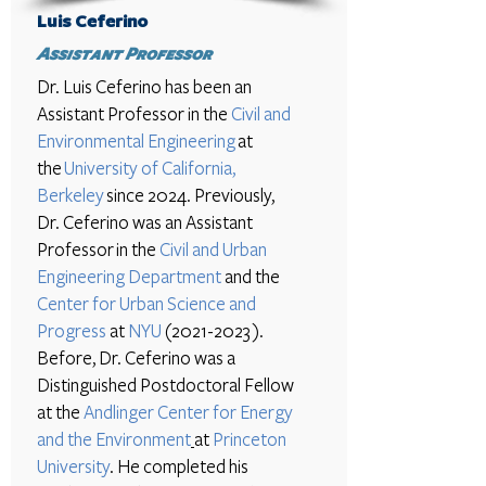
Luis Ceferino
Assistant Professor
Dr. Luis Ceferino
has been an
Assistant Professor in the
Civil and
Environmental Engineering
at
the
University of California,
Berkeley
since 2024. Previously,
Dr. Ceferino was an Assistant
Professor
in the
Civil and Urban
Engineering Department
and the
Center for Urban Science and
Progress
at
NYU
(2021-2023
).
Before, Dr. Ceferino was a
Distinguished Postdoctoral Fellow
at the
Andlinger Center for Energy
and the Environment
at
Princeton
University
. He completed his