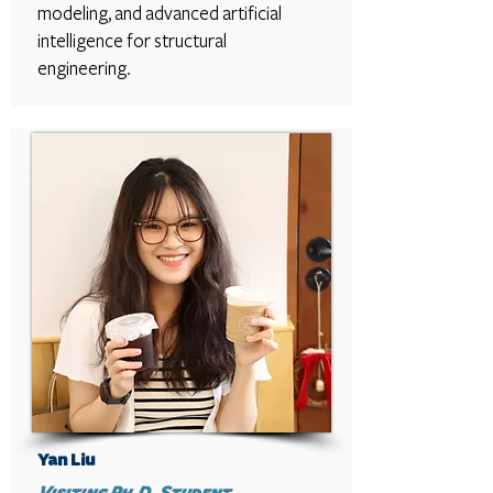
modeling, and advanced artificial
intelligence for structural
engineering.
Yan Liu