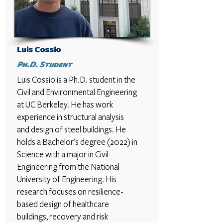
Luis Cossio
Ph.D. Student
Luis Cossio is a Ph.D. student in the
Civil and Environmental Engineering
at UC Berkeley. He has work
experience in structural analysis
and design of steel buildings. He
holds a Bachelor's degree (2022) in
Science with a major in Civil
Engineering from the National
University of Engineering. His
research focuses on resilience-
based design of healthcare
buildings, recovery and risk