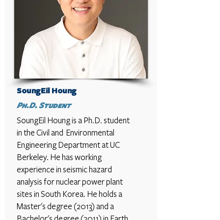
SoungEil Houng
Ph.D. Student
SoungEil Houng
is a Ph.D. student
in the Civil and Environmental
Engineering Department at UC
Berkeley. He has working
experience in seismic hazard
analysis for nuclear power plant
sites in South Korea. He holds a
Master's degree (2013) and a
Bachelor's degree (2011) in Earth