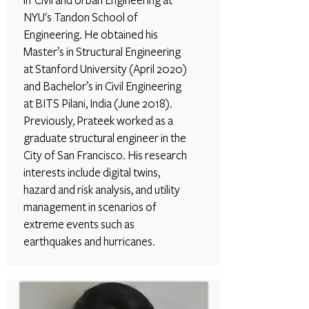
in Civil and Urban Engineering at
NYU's Tandon School of
Engineering. He obtained his
Master’s in Structural Engineering
at Stanford University (April 2020)
and Bachelor’s in Civil Engineering
at BITS Pilani, India (June 2018).
Previously, Prateek worked as a
graduate structural engineer in the
City of San Francisco. His research
interests include digital twins,
hazard and risk analysis, and utility
management in scenarios of
extreme events such as
earthquakes and hurricanes.