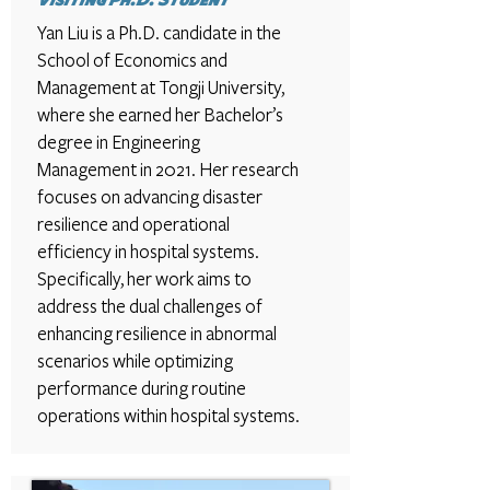
Visiting Ph.D. Student
Yan Liu is a Ph.D. candidate in the
School of Economics and
Management at Tongji University,
where she earned her Bachelor’s
degree in Engineering
Management in 2021. Her research
focuses on advancing disaster
resilience and operational
efficiency in hospital systems.
Specifically, her work aims to
address the dual challenges of
enhancing resilience in abnormal
scenarios while optimizing
performance during routine
operations within hospital systems.