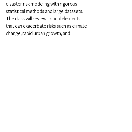
disaster risk modeling with rigorous
statistical methods and large datasets.
The class will review critical elements
that can exacerbate risks such as climate
change, rapid urban growth, and
deteriorating and precarious
infrastructure. The course will include
guest speakers who inform policymaking
on large-scale risk mitigation and build
novel technologies for disaster risk
reduction. The class is designed for
graduate students interested in risk and
resilience for practice and research. An
open project in the field of disaster risk
and resilience is a crucial component of
the class (
Syllabus
).