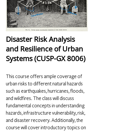
Disaster Risk Analysis
and Resilience of Urban
Systems (CUSP-GX 8006)
This course offers ample coverage of
urban risks to different natural hazards
such as earthquakes, hurricanes, floods,
and wildfires. The class will discuss
fundamental concepts in understanding
hazards, infrastructure vulnerability, risk,
and disaster recovery. Additionally, the
course will cover introductory topics on