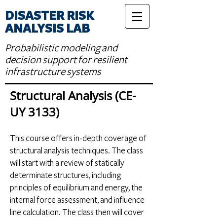
DISASTER RISK
ANALYSIS LAB
Probabilistic modeling and
decision support for resilient
infrastructure systems
Structural Analysis (CE-
UY 3133)
Th
is course offers in-depth coverage of
structural analysis techniques. The class
will start with a review of statically
determinate structures, including
principles of equilibrium and energy, the
internal force assessment, and influence
line calculation. The class then will cover