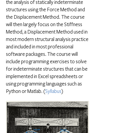
the analysis of statically indeterminate
structures using the Force Method and
the Displacement Method. The course
will then largely focus on the Stiffness
Method, a Displacement Method used in
most modern structural analysis practice
and included in most professional
software packages. The course will
include programming exercises to solve
for indeterminate structures that can be
implemented in Excel spreadsheets or
using programming languages such as
Python or Matlab. (
Syllabus
)