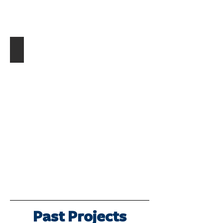
Hospital Functionality Model
Describe
your
image.
Past Projects