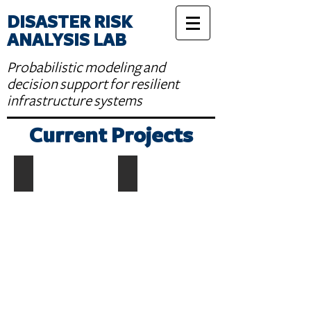
DISASTER RISK
ANALYSIS LAB
Probabilistic modeling and
decision support for resilient
infrastructure systems
Current Projects
Earthquake Rupture Modelling
Earthquake Casualty Modelling
Describe
your
image.