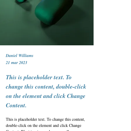
Daniel Williams
21 mar 2023
This is placeholder text. To
change this content, double-click
on the element and click Change
Content.
This is placeholder text. To change this content, 
double-click on the element and click Change 