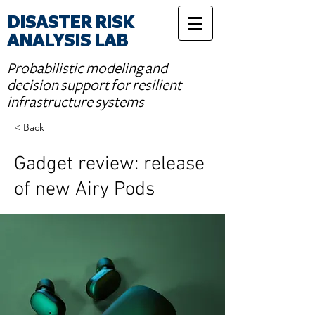
DISASTER RISK
ANALYSIS LAB
Probabilistic modeling and
decision support for resilient
infrastructure systems
< Back
Gadget review: release
of new Airy Pods